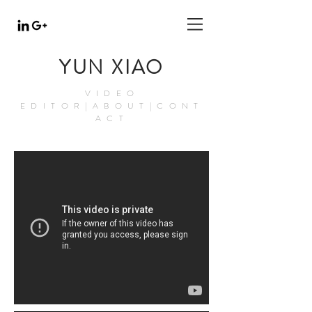
YUN XIAO
VIDEO
EDITOR|ABOUT|CONT
ACT